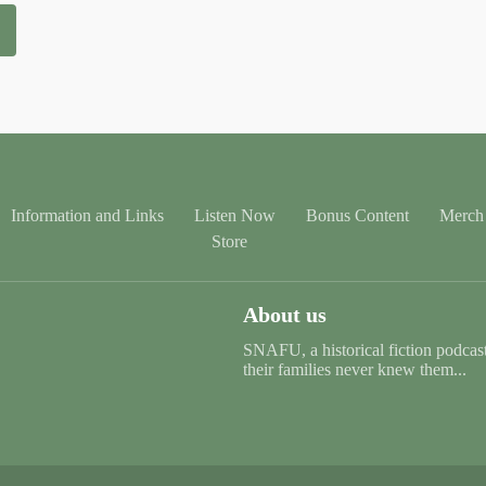
Information and Links
Listen Now
Bonus Content
Merch 
Store
About us
SNAFU, a historical fiction podcast 
their families never knew them...