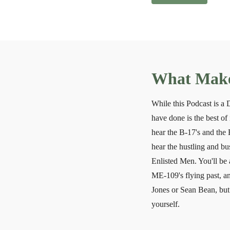
What Makes
While this Podcast is a
have done is the best of 
hear the B-17's and the 
hear the hustling and b
Enlisted Men. You'll be 
ME-109's flying past, an
Jones or Sean Bean, but 
yourself.