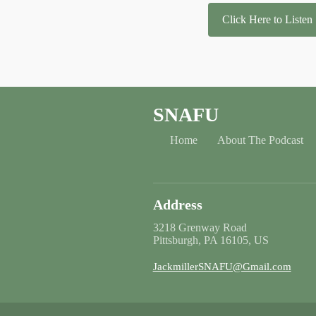
Click Here to Listen
SNAFU
Home
About The Podcast
Address
3218 Grenway Road
Pittsburgh, PA 16105, US
JackmillerSNAFU@Gmail.com