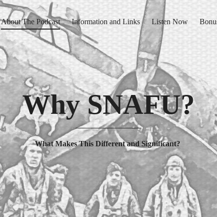
About The Podcast
Information and Links
Listen Now
Bonu
Why SNAFU?
What Makes This Different and Significant?