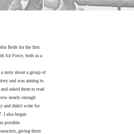
 Belle for the first
th Air Force, both as a
 a story about a group of
story and was aiming to
s and asked them to read
t know nearly enough
y and didn't write for
7. I also began
as possible.
haracters, giving them