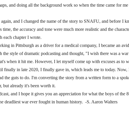
aps, and doing all the background work so when the time came for me 
 again, and I changed the name of the story to SNAFU, and before I knew
s time, the accuracy and tone were much more realistic and the charac
h each chapter I wrote.
king in Pittsburgh as a driver for a medical company, I became an avi
with the style of dramatic podcasting and thought, "I wish there was a war
t's when it hit me. However, I let myself come up with excuses as to why
l finally in late 2020, I finally gave in, which leads me to today. Now,
ad the guts to do. I'm converting the story from a written form to a spok
r, but already it's been worth it.
cast, and I hope it gives you an appreciation for what the boys of the 
he deadliest war ever fought in human history. -S. Aaron Walters