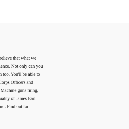
believe that what we
erience. Not only can you
 too. You'll be able to
Corps Officers and
r Machine guns firing,
uality of James Earl
rd. Find out for