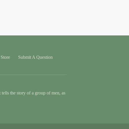
Store
Submit A Question
tells the story of a group of men, as