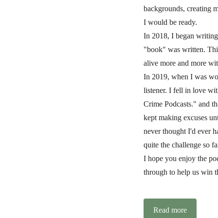
backgrounds, creating m
I would be ready.
In 2018, I began writing
"book" was written. Thi
alive more and more wit
In 2019, when I was wor
listener. I fell in love 
Crime Podcasts." and tha
kept making excuses unti
never thought I'd ever h
quite the challenge so fa
I hope you enjoy the pod
through to help us win t
Read more