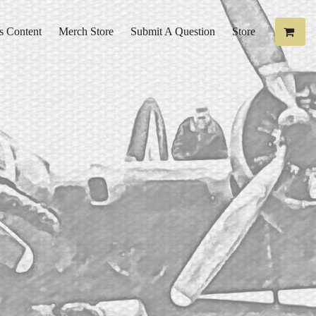
s Content
Merch Store
Submit A Question
Store