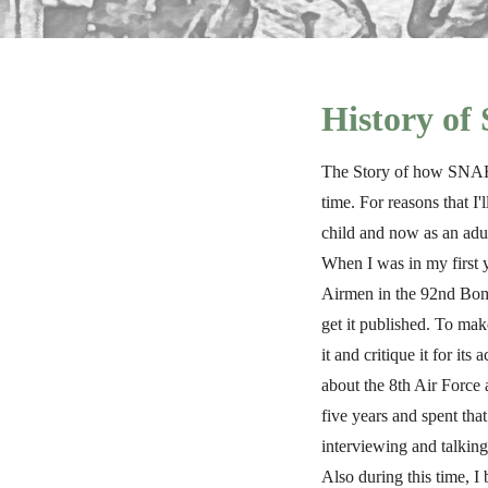
History o
The Story of how SNAFU 
time. For reasons that I
child and now as an adu
When I was in my first y
Airmen in the 92nd Bomb
get it published. To mak
it and critique it for i
about the 8th Air Force a
five years and spent tha
interviewing and talking
Also during this time, I