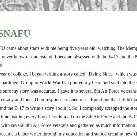
f SNAFU
came about starts with me being five years old, watching The Memphis
'll never know or understand, I became obsessed with the B-17 and the 8
lt.
ear of college, I began writing a story called "Dying Skies" which was
ardment Group in World War II. I poured my heart and soul into the 
e sure my story was accurate, I gave it to several 8th Air Force veteran
ts accuracy and tone. Their response crushed me. I found out that I didn'
nd the B-17 to write a story about it. So, I completely scrapped the stor
t time reading every book I could read on the 8th Air Force and the B-1
 with several 8th Air Force veterans and gathered as much information 
 became a better writer through my education and started creating new c