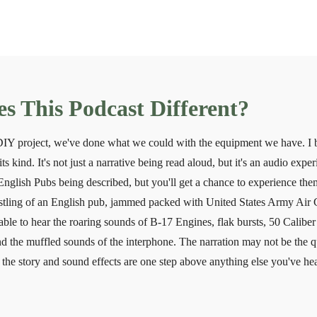
 This Podcast Different?
 DIY project, we've done what we could with the equipment we have. I 
its kind. It's not just a narrative being read aloud, but it's an audio exp
English Pubs being described, but you'll get a chance to experience them
ustling of an English pub, jammed packed with United States Army Air 
able to hear the roaring sounds of B-17 Engines, flak bursts, 50 Calibe
d the muffled sounds of the interphone. The narration may not be the q
the story and sound effects are one step above anything else you've hea