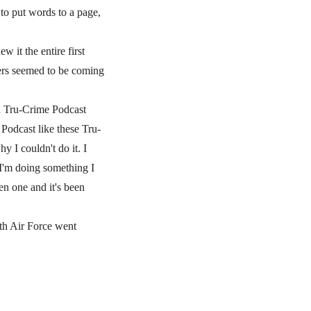
to put words to a page,
 it the entire first
ters seemed to be coming
d Tru-Crime Podcast
 Podcast like these Tru-
 I couldn't do it. I
 I'm doing something I
en one and it's been
8th Air Force went